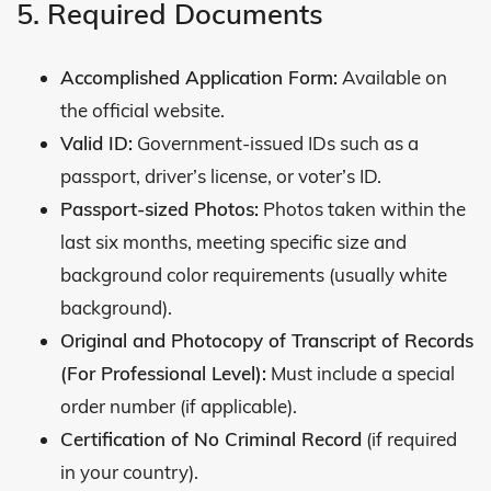
5. Required Documents
Accomplished Application Form:
Available on
the official website.
Valid ID:
Government-issued IDs such as a
passport, driver’s license, or voter’s ID.
Passport-sized Photos:
Photos taken within the
last six months, meeting specific size and
background color requirements (usually white
background).
Original and Photocopy of Transcript of Records
(For Professional Level):
Must include a special
order number (if applicable).
Certification of No Criminal Record
(if required
in your country).