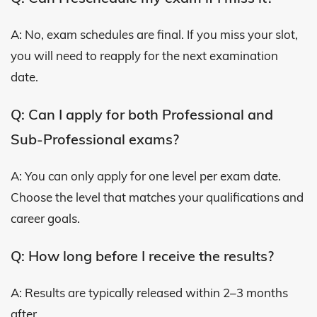
A: No, exam schedules are final. If you miss your slot,
you will need to reapply for the next examination
date.
Q: Can I apply for both Professional and
Sub-Professional exams?
A: You can only apply for one level per exam date.
Choose the level that matches your qualifications and
career goals.
Q: How long before I receive the results?
A: Results are typically released within 2–3 months
after