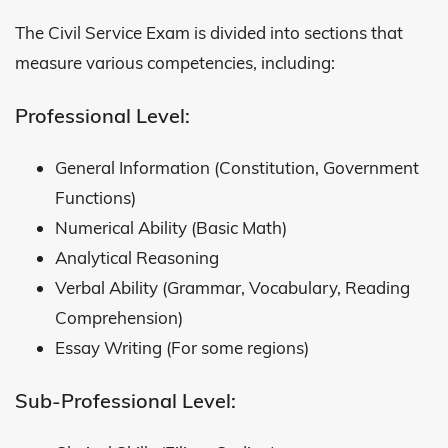
The Civil Service Exam is divided into sections that
measure various competencies, including:
Professional Level:
General Information (Constitution, Government
Functions)
Numerical Ability (Basic Math)
Analytical Reasoning
Verbal Ability (Grammar, Vocabulary, Reading
Comprehension)
Essay Writing (For some regions)
Sub-Professional Level: