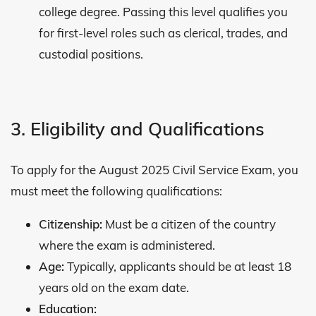
college degree. Passing this level qualifies you
for first-level roles such as clerical, trades, and
custodial positions.
3. Eligibility and Qualifications
To apply for the August 2025 Civil Service Exam, you
must meet the following qualifications:
Citizenship:
Must be a citizen of the country
where the exam is administered.
Age:
Typically, applicants should be at least 18
years old on the exam date.
Education: