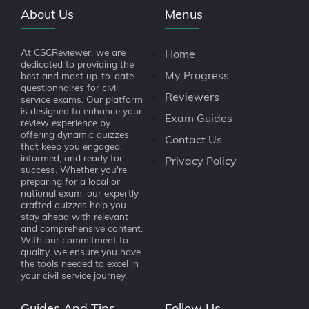
About Us
Menus
At CSCReviewer, we are
Home
dedicated to providing the
My Progress
best and most up-to-date
questionnaires for civil
Reviewers
service exams. Our platform
is designed to enhance your
Exam Guides
review experience by
offering dynamic quizzes
Contact Us
that keep you engaged,
informed, and ready for
Privacy Policy
success. Whether you're
preparing for a local or
national exam, our expertly
crafted quizzes help you
stay ahead with relevant
and comprehensive content.
With our commitment to
quality, we ensure you have
the tools needed to excel in
your civil service journey.
Guides And Tips
Follow Us