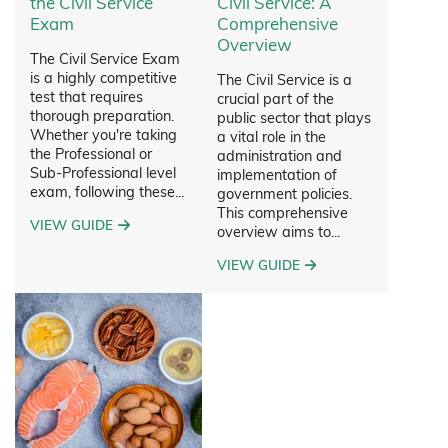
the Civil Service
Civil Service: A
Exam
Comprehensive
Overview
The Civil Service Exam
is a highly competitive
The Civil Service is a
test that requires
crucial part of the
thorough preparation.
public sector that plays
Whether you're taking
a vital role in the
the Professional or
administration and
Sub-Professional level
implementation of
exam, following these...
government policies.
This comprehensive
VIEW GUIDE
overview aims to...
VIEW GUIDE