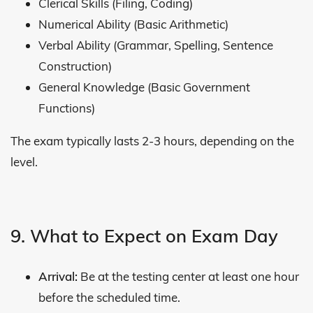
Clerical Skills (Filing, Coding)
Numerical Ability (Basic Arithmetic)
Verbal Ability (Grammar, Spelling, Sentence
Construction)
General Knowledge (Basic Government
Functions)
The exam typically lasts 2-3 hours, depending on the
level.
9. What to Expect on Exam Day
Arrival:
Be at the testing center at least one hour
before the scheduled time.