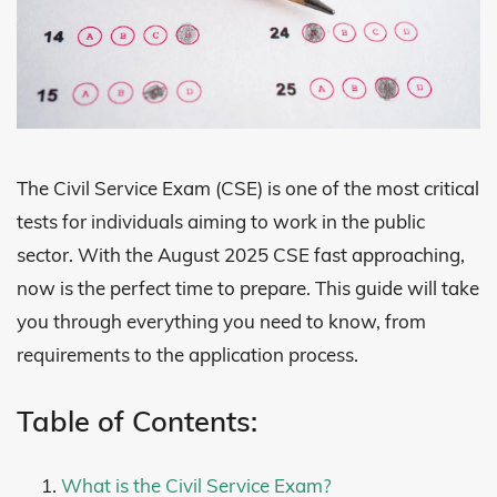
The Civil Service Exam (CSE) is one of the most critical
tests for individuals aiming to work in the public
sector. With the August 2025 CSE fast approaching,
now is the perfect time to prepare. This guide will take
you through everything you need to know, from
requirements to the application process.
Table of Contents:
What is the Civil Service Exam?