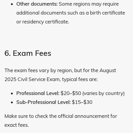
Other documents:
Some regions may require
additional documents such as a birth certificate
or residency certificate.
6. Exam Fees
The exam fees vary by region, but for the August
2025 Civil Service Exam, typical fees are:
Professional Level:
$20–$50 (varies by country)
Sub-Professional Level:
$15–$30
Make sure to check the official announcement for
exact fees.