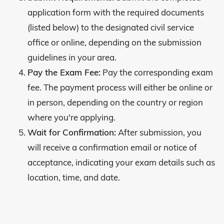
application form with the required documents
(listed below) to the designated civil service
office or online, depending on the submission
guidelines in your area.
Pay the Exam Fee:
Pay the corresponding exam
fee. The payment process will either be online or
in person, depending on the country or region
where you're applying.
Wait for Confirmation:
After submission, you
will receive a confirmation email or notice of
acceptance, indicating your exam details such as
location, time, and date.