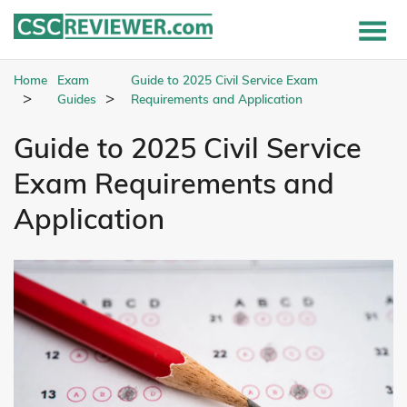
Home
Exam
Guide to 2025 Civil Service Exam
Guides
Requirements and Application
Guide to 2025 Civil Service
Exam Requirements and
Application