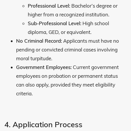
Professional Level:
Bachelor’s degree or
higher from a recognized institution.
Sub-Professional Level:
High school
diploma, GED, or equivalent.
No Criminal Record:
Applicants must have no
pending or convicted criminal cases involving
moral turpitude.
Government Employees:
Current government
employees on probation or permanent status
can also apply, provided they meet eligibility
criteria.
4. Application Process