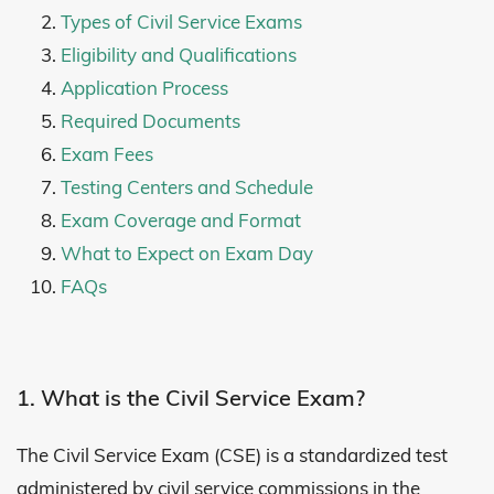
Types of Civil Service Exams
Eligibility and Qualifications
Application Process
Required Documents
Exam Fees
Testing Centers and Schedule
Exam Coverage and Format
What to Expect on Exam Day
FAQs
1. What is the Civil Service Exam?
The Civil Service Exam (CSE) is a standardized test
administered by civil service commissions in the