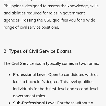
Philippines, designed to assess the knowledge, skills,
and abilities required for roles in government
agencies. Passing the CSE qualifies you for a wide
range of civil service positions.
2. Types of Civil Service Exams
The Civil Service Exam typically comes in two forms:
Professional Level:
Open to candidates with at
least a bachelor’s degree. This level qualifies
individuals for both first-level and second-level
government roles.
Sub-Professional Level:
For those without a