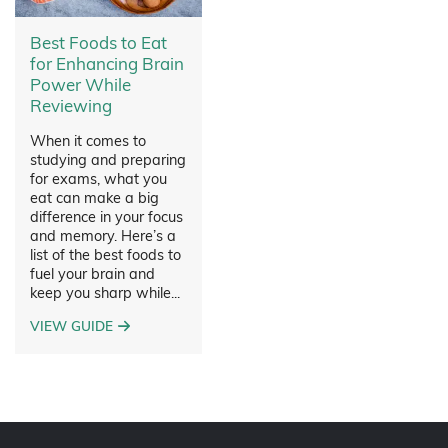
Best Foods to Eat
for Enhancing Brain
Power While
Reviewing
When it comes to
studying and preparing
for exams, what you
eat can make a big
difference in your focus
and memory. Here’s a
list of the best foods to
fuel your brain and
keep you sharp while...
VIEW GUIDE