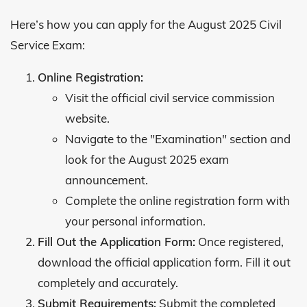
Here’s how you can apply for the August 2025 Civil
Service Exam:
Online Registration:
Visit the official civil service commission
website.
Navigate to the "Examination" section and
look for the August 2025 exam
announcement.
Complete the online registration form with
your personal information.
Fill Out the Application Form:
Once registered,
download the official application form. Fill it out
completely and accurately.
Submit Requirements:
Submit the completed