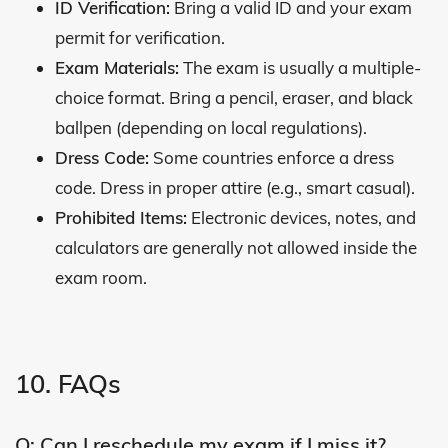
ID Verification:
Bring a valid ID and your exam
permit for verification.
Exam Materials:
The exam is usually a multiple-
choice format. Bring a pencil, eraser, and black
ballpen (depending on local regulations).
Dress Code:
Some countries enforce a dress
code. Dress in proper attire (e.g., smart casual).
Prohibited Items:
Electronic devices, notes, and
calculators are generally not allowed inside the
exam room.
10. FAQs
Q: Can I reschedule my exam if I miss it?