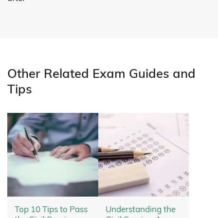
Other Related Exam Guides and
Tips
Top 10 Tips to Pass
Understanding the