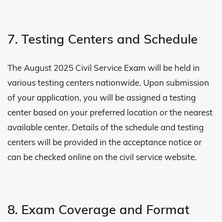
7. Testing Centers and Schedule
The August 2025 Civil Service Exam will be held in
various testing centers nationwide. Upon submission
of your application, you will be assigned a testing
center based on your preferred location or the nearest
available center. Details of the schedule and testing
centers will be provided in the acceptance notice or
can be checked online on the civil service website.
8. Exam Coverage and Format